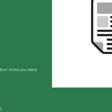
 but I knew you were
t.