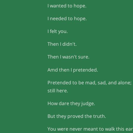
I wanted to hope.
I needed to hope.
I felt you.
Then I didn't.
Then I wasn't sure.
Amd then I pretended.
Pretended to be mad, sad, and alone;
still here.
How dare they judge.
But they proved the truth.
You were never meant to walk this ear