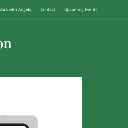
Work with Angela
Contact
Upcoming Events
on