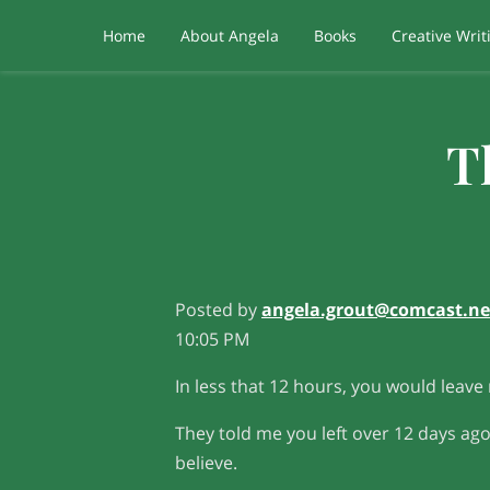
Home
About Angela
Books
Creative Writ
T
Posted by
angela.grout@comcast.ne
10:05 PM
In less that 12 hours, you would leave
They told me you left over 12 days ago
believe.