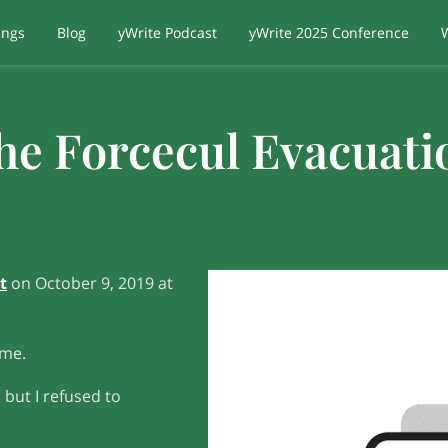
ings
Blog
yWrite Podcast
yWrite 2025 Conference
he Forcecul Evacuati
t
on October 9, 2019 at
 me.
 but I refused to