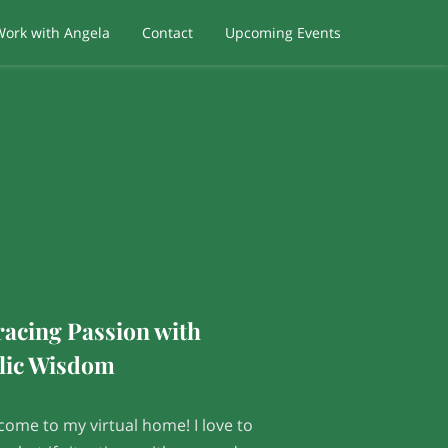
Work with Angela
Contact
Upcoming Events
acing Passion with
lic Wisdom
come to my virtual home! I love to