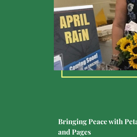
Bringing Peace with Pet
and Pages