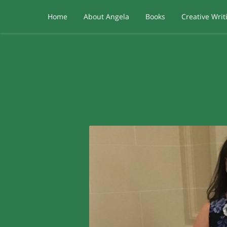
Home
About Angela
Books
Creative Writ