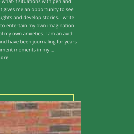
 what-if situations with pen and
It gives me an opportunity to see
ghts and develop stories. I write
 to entertain my own imagination
l my own anxieties. I am an avid
and have been journaling for years
ument moments in my ...
Embracing Passion with Angelic Wisdom
more