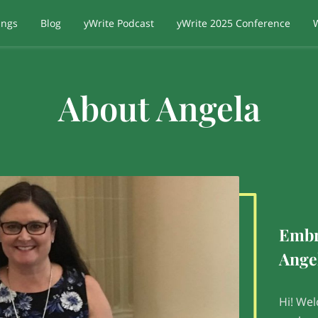
ings
Blog
yWrite Podcast
yWrite 2025 Conference
About Angela
Embr
Ange
Hi! Wel