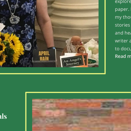
explore
paper. 
my thou
stories
and hea
writer 
to doc
Read 
als